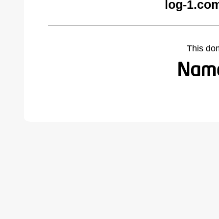
log-1.co
This do